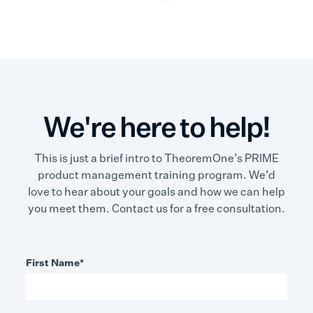
We're here to help!
This is just a brief intro to TheoremOne’s PRIME
product management training program. We’d
love to hear about your goals and how we can help
you meet them. Contact us for a free consultation.
First Name
*