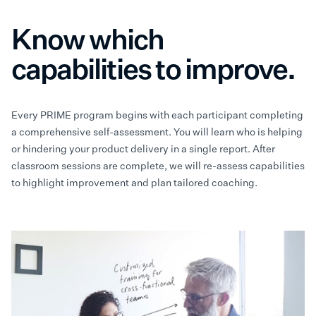
Know which
capabilities to improve.
Every PRIME program begins with each participant completing
a comprehensive self-assessment. You will learn who is helping
or hindering your product delivery in a single report. After
classroom sessions are complete, we will re-assess capabilities
to highlight improvement and plan tailored coaching.