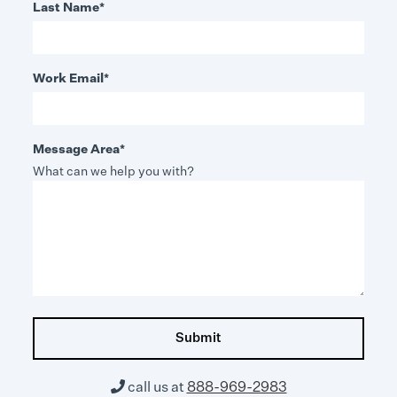
Last Name
*
Work Email
*
Message Area
*
What can we help you with?

call us at
888-969-2983