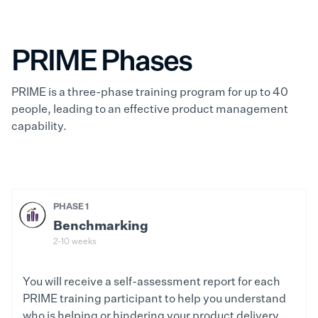
PRIME Phases
PRIME is a three-phase training program for up to 40
people, leading to an effective product management
capability.
PHASE 1
Benchmarking
2-10 weeks
You will receive a self-assessment report for each
PRIME training participant to help you understand
who is helping or hindering your product delivery.