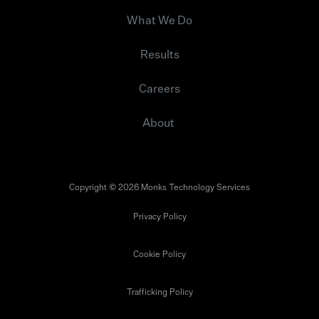
What We Do
Results
Careers
About
Copyright © 2026 Monks Technology Services
Privacy Policy
Cookie Policy
Trafficking Policy