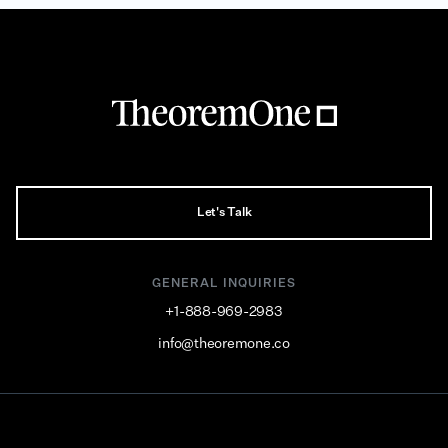
Let's Talk
GENERAL INQUIRIES
+1-888-969-2983
info@theoremone.co