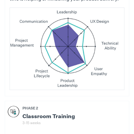
PHASE 2
Classroom Training
3-15 weeks