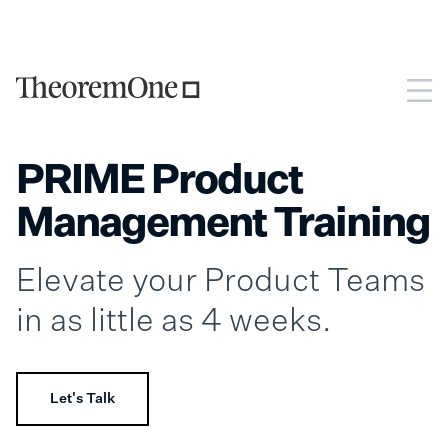
PRIME Product
Management Training
Elevate your Product Teams
in as little as 4 weeks.
Let's Talk