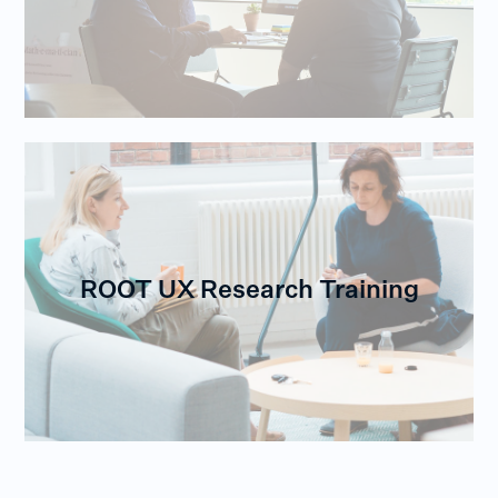
ROOT UX Research Training