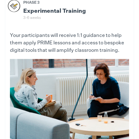
PHASE 3
Experimental Training
3-6 weeks
Your participants will receive 1:1 guidance to help
them apply PRIME lessons and access to bespoke
digital tools that will amplify classroom training.