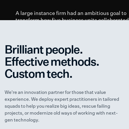
A large instance firm had an ambitious goal to
transform how five business units collaborated
with corporate IT.
98
50+
40
Brilliant people.
Employee
Customer
Skill Capability
Effective methods.
Interview
Interview
Assessments
Custom tech.
“We need to build a modern product
practice.”
– VP of Product Development and Strategy
We're an innovation partner for those that value
experience. We deploy expert practitioners in tailored
squads to help you realize big ideas, rescue failing
projects, or modernize old ways of working with next-
gen technology.