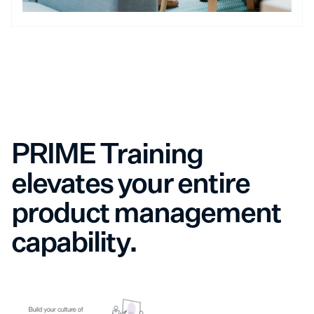
PRIME Training
elevates your entire
product management
capability.