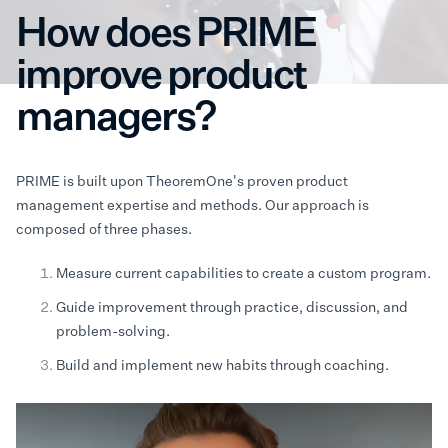
How does PRIME
improve product
managers?
PRIME is built upon TheoremOne's proven product
management expertise and methods. Our approach is
composed of three phases.
Measure current capabilities to create a custom program.
Guide improvement through practice, discussion, and
problem-solving.
Build and implement new habits through coaching.