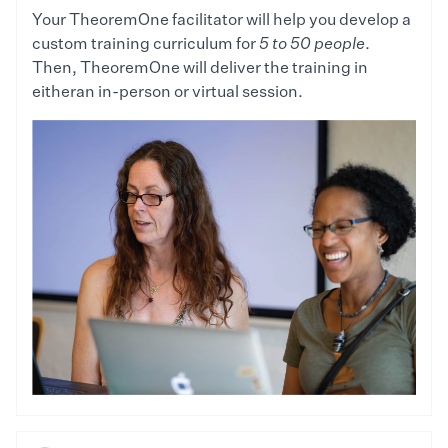
Your TheoremOne facilitator will help you develop a
custom training curriculum for
5 to 50 people
.
Then, TheoremOne will deliver the training in
eitheran in-person or virtual session.