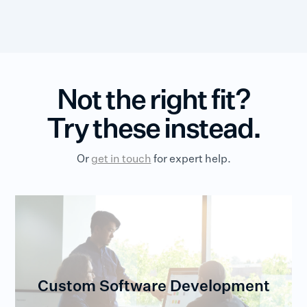
Not the right fit?
Try these instead.
Or
get in touch
for expert help.
Custom Software Development