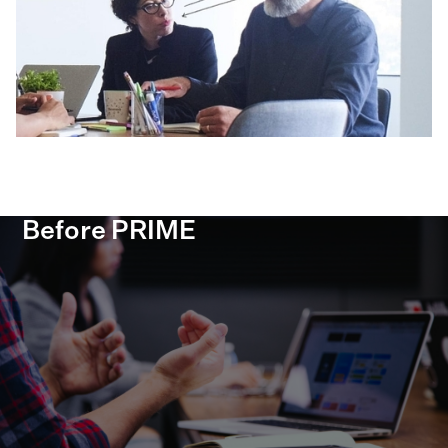
Before PRIME