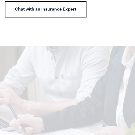
Chat with an Insurance Expert