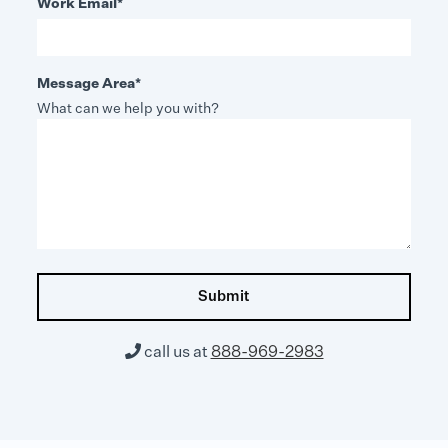
Work Email
*
Message Area
*
What can we help you with?

call us at
888-969-2983