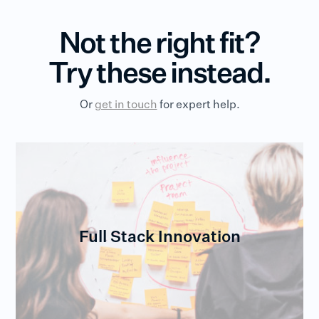
Not the right fit?
Try these instead.
Or
get in touch
for expert help.
Full Stack Innovation