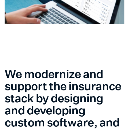
We modernize and
support the insurance
stack by designing
and developing
custom software, and