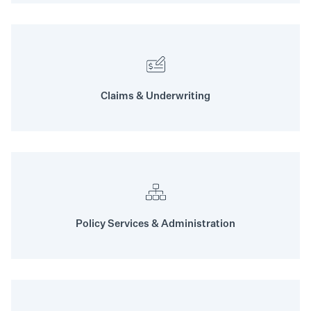
Claims & Underwriting
Policy Services & Administration