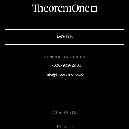
Let's Talk
GENERAL INQUIRIES
+1-888-969-2983
info@theoremone.co
What We Do
Results