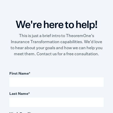
We're here to help!
This is just a brief intro to TheoremOne’s
Insurance Transformation capabilities. We’d love
to hear about your goals and how we can help you
meet them. Contact us for a free consultation.
First Name
*
Last Name
*