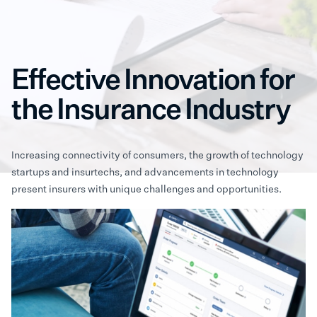
Effective Innovation for
the Insurance Industry
Increasing connectivity of consumers, the growth of technology
startups and insurtechs, and advancements in technology
present insurers with unique challenges and opportunities.