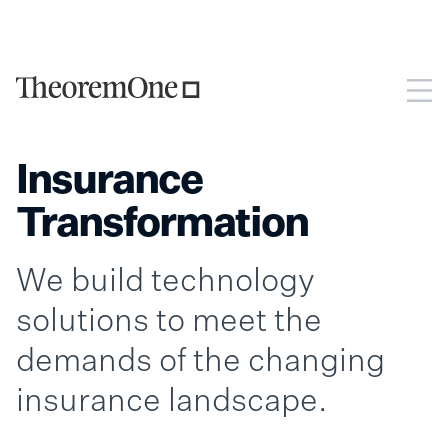
Insurance
Transformation
We build technology
solutions to meet the
demands of the changing
insurance landscape.