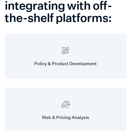
integrating with off-
the-shelf platforms:
Policy & Product Development
Risk & Pricing Analysis