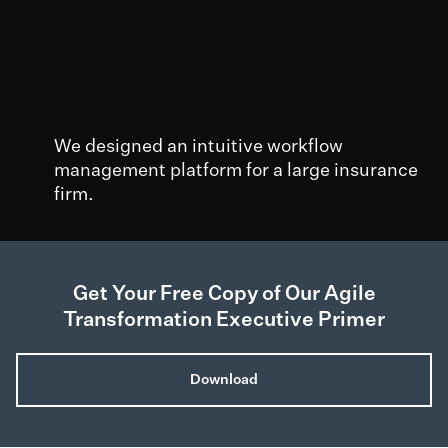
We designed an intuitive workflow
management platform for a large insurance
firm.
50%
200
2k+
Decreased
Elimination of
Individuals
Get Your Free Copy of Our Agile
employee
over 200 user
validated areas o
Transformation Executive Primer
training time
and pain points
improvement
Download