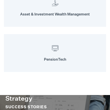
Asset & Investment Wealth Management
PensionTech
Strategy
SUCCESS STORIES