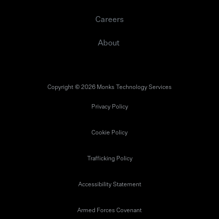
Careers
About
Copyright © 2026 Monks Technology Services
Privacy Policy
Cookie Policy
Trafficking Policy
Accessibility Statement
Armed Forces Covenant