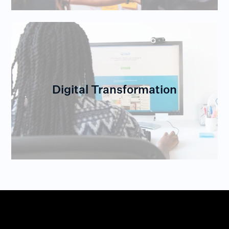
Digital Transformation