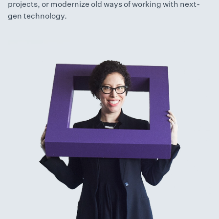
projects, or modernize old ways of working with next-
gen technology.