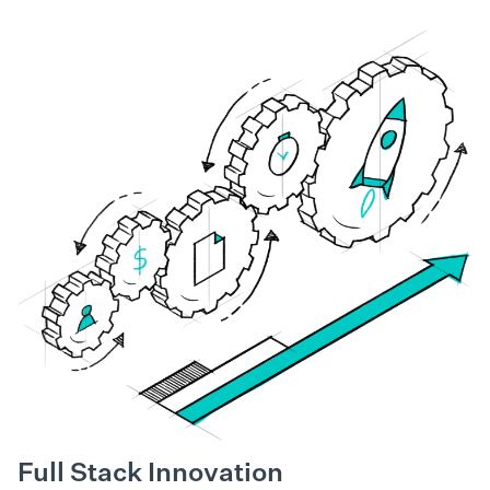
Full Stack Innovation