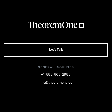
Let's Talk
GENERAL INQUIRIES
+1-888-969-2983
info@theoremone.co