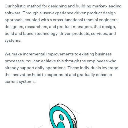
Our holistic method for designing and building market-leading
software. Through a user-experience driven product design
approach, coupled with a cross-functional team of engineers,
designers, researchers, and product managers, that design,
build and launch technology-driven products, services, and
systems.
We make incremental improvements to existing business
processes. You can achieve this through the employees who
already support daily operations. These individuals leverage
the innovation hubs to experiment and gradually enhance
current systems.