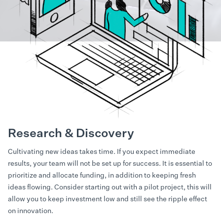
Research & Discovery
Cultivating new ideas takes time. If you expect immediate
results, your team will not be set up for success. It is essential to
prioritize and allocate funding, in addition to keeping fresh
ideas flowing. Consider starting out with a pilot project, this will
allow you to keep investment low and still see the ripple effect
on innovation.