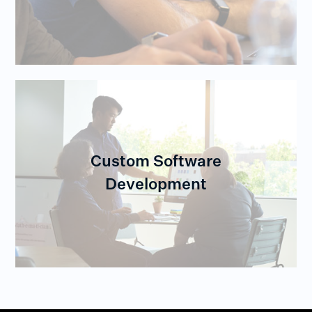
Custom Software
Development