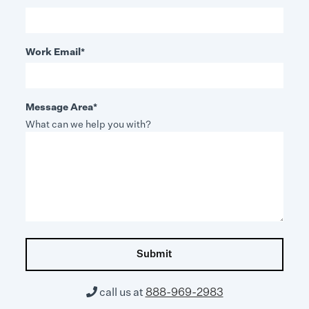
Work Email
*
Message Area
*
What can we help you with?

call us at
888-969-2983