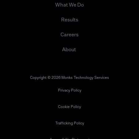
What We Do
Results
Careers
About
Copyright © 2026 Monks Technology Services
Privacy Policy
Cookie Policy
Trafficking Policy