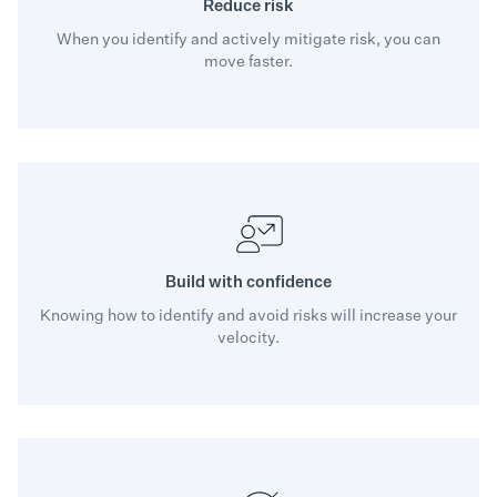
Reduce risk
When you identify and actively mitigate risk, you can
move faster.
Build with confidence
Knowing how to identify and avoid risks will increase your
velocity.