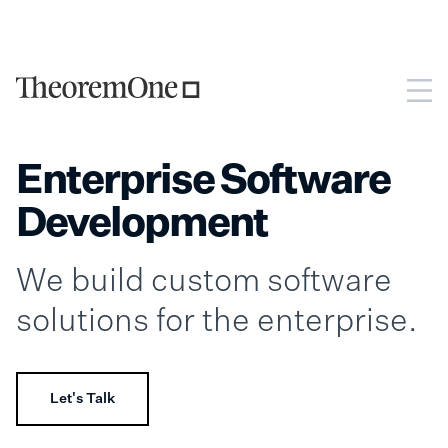
Enterprise Software
Development
We build custom software
solutions for the enterprise.
Let's Talk