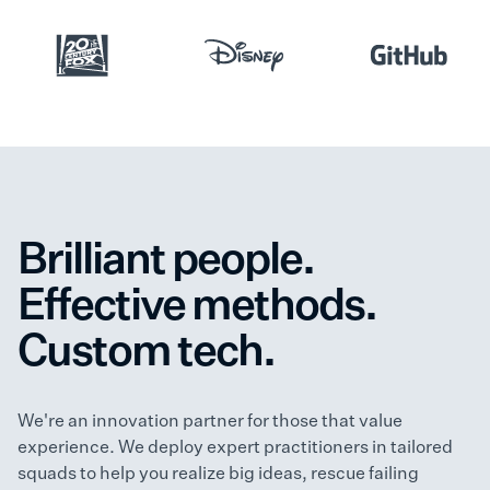
Brilliant people.
Effective methods.
Custom tech.
We're an innovation partner for those that value
experience. We deploy expert practitioners in tailored
squads to help you realize big ideas, rescue failing