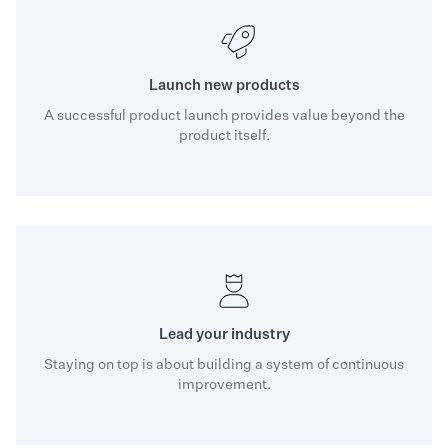
Launch new products
A successful product launch provides value beyond the
product itself.
Lead your industry
Staying on top is about building a system of continuous
improvement.