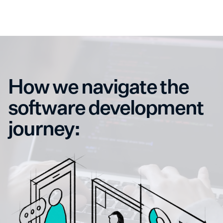
How we navigate the
software development
journey: