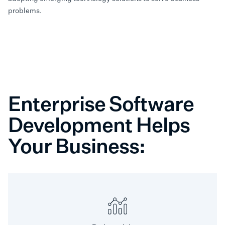
problems.
Enterprise Software
Development Helps
Your Business: