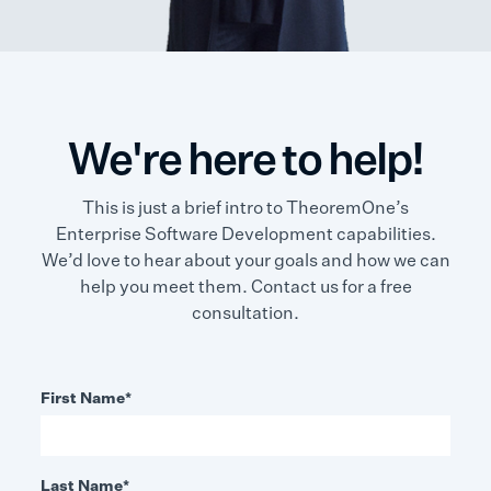
We're here to help!
This is just a brief intro to TheoremOne’s
Enterprise Software Development capabilities.
We’d love to hear about your goals and how we can
help you meet them. Contact us for a free
consultation.
First Name
*
Last Name
*