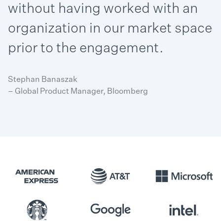
without having worked with an
organization in our market space
prior to the engagement.
Stephan Banaszak
– Global Product Manager, Bloomberg