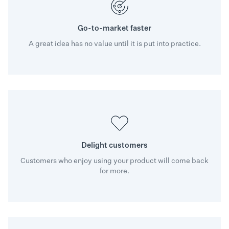
Go-to-market faster
A great idea has no value until it is put into practice.
Delight customers
Customers who enjoy using your product will come back
for more.