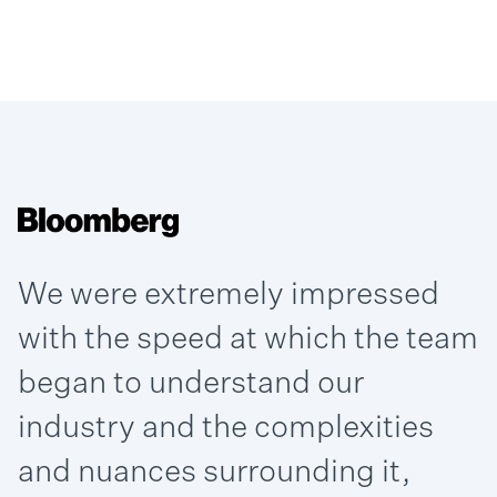
We were extremely impressed
with the speed at which the team
began to understand our
industry and the complexities
and nuances surrounding it,