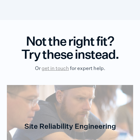
Not the right fit?
Try these instead.
Or
get in touch
for expert help.
Site Reliability Engineering