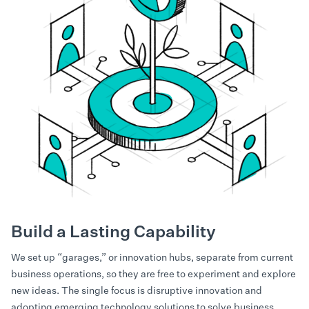
Build a Lasting Capability
We set up “garages,” or innovation hubs, separate from current
business operations, so they are free to experiment and explore
new ideas. The single focus is disruptive innovation and
adopting emerging technology solutions to solve business